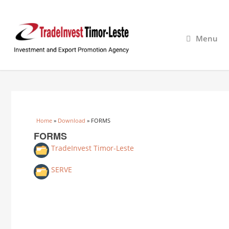
Menu
You are here
Home
»
Download
» FORMS
FORMS
TradeInvest Timor-Leste
SERVE