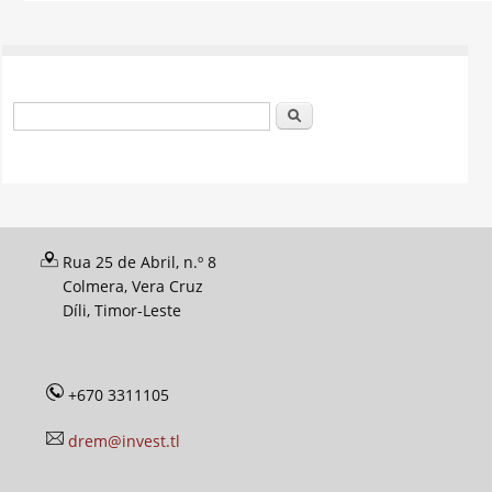
Search form
Search
Rua 25 de Abril, n.º 8
Colmera, Vera Cruz
Díli, Timor-Leste
+670 3311105
drem@invest.tl