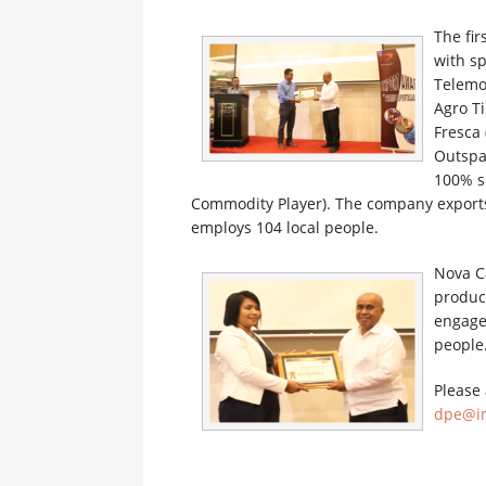
The fi
with s
Telemo
Agro Ti
Fresca 
Outspa
100% s
Commodity Player). The company exports
employs 104 local people.
Nova Ca
produc
engage
people
Please 
dpe@in