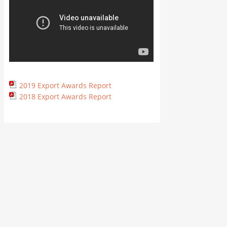
2019 Export Awards Report
2018 Export Awards Report