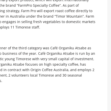
he brand “FarmPro Specialty Coffee”. As part of
ng strategy, Farm Pro will export roast coffee directly to
er in Australia under the brand “Timor Mountain”. Farm
o engages in selling fresh vegetables to domestic markets
ploys 11 Timorese staff.
nner of the third category was Café Organiku Atsabe as
p business of the year. Café Organiku Atsabe is run by an
ic young Timorese with very small capital of investment.
ganiku Atsabe focuses on high specialty coffee, has
 in contract with Origin Coffee Australia, and employs 2
ent, 2 volunteers local Timorese and 30 seasonal
s.