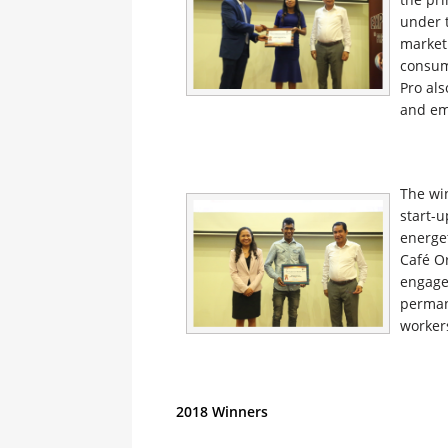
under t
marketi
consum
Pro als
and em
The wi
start-u
energet
Café Or
engaged
perman
worker
2018 Winners