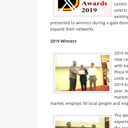
Leste’
selects
existin
presented to winners during a gala dinne
expand their networks.
2019 Winners
2019 m
new ca
with ex
Plaza 
Leste 
2019 E
year. 
market,
market, employs 50 local people and eng
The wi
exporte
the pri