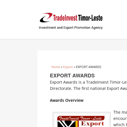
You are here
Home
»
Export
» EXPORT AWARDS
EXPORT AWARDS
Export Awards is a TradeInvest Timor-Le
Directorate. The first national Export A
Awards Overview
The mai
encoura
which h