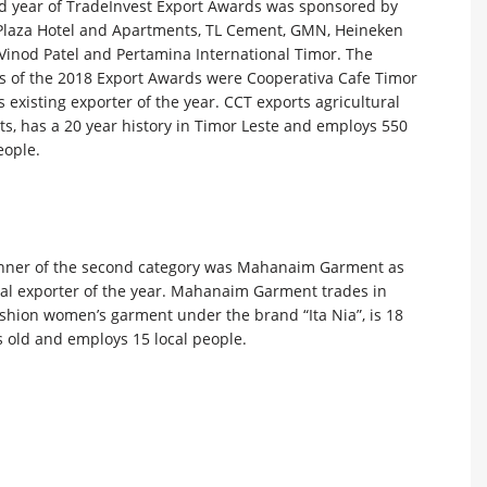
d year of TradeInvest Export Awards was sponsored by
Plaza Hotel and Apartments, TL Cement, GMN, Heineken
 Vinod Patel and Pertamina International Timor. The
s of the 2018 Export Awards were Cooperativa Cafe Timor
s existing exporter of the year. CCT exports agricultural
s, has a 20 year history in Timor Leste and employs 550
eople.
nner of the second category was Mahanaim Garment as
ial exporter of the year. Mahanaim Garment trades in
ashion women’s garment under the brand “Ita Nia”, is 18
 old and employs 15 local people.