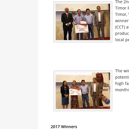
The 2n
Timor 
Timor,
winner
(CCT) a
product
local p
The wi
potent
high f
months
2017 Winners