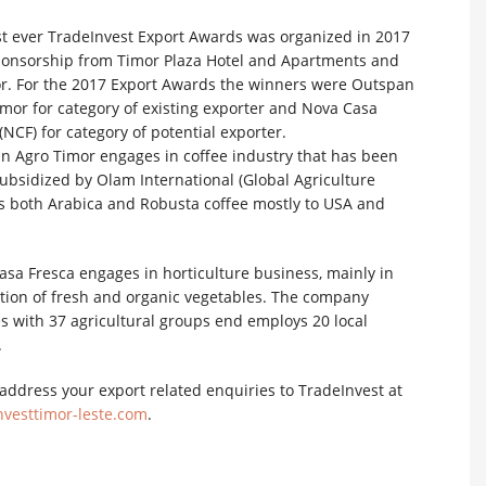
rst ever TradeInvest Export Awards was organized in 2017
ponsorship from Timor Plaza Hotel and Apartments and
r. For the 2017 Export Awards the winners were Outspan
mor for category of existing exporter and Nova Casa
(NCF) for category of potential exporter.
n Agro Timor engages in coffee industry that has been
ubsidized by Olam International (Global Agriculture
 both Arabica and Robusta coffee mostly to USA and
sa Fresca engages in horticulture business, mainly in
tion of fresh and organic vegetables. The company
s with 37 agricultural groups end employs 20 local
.
address your export related enquiries to TradeInvest at
vesttimor-leste.com
.