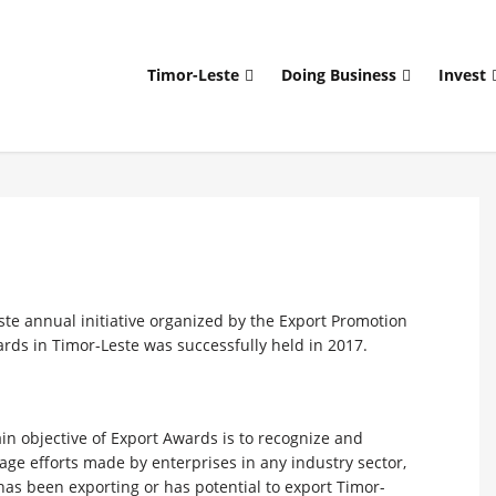
Timor-Leste
Doing Business
Invest
ste annual initiative organized by the Export Promotion
wards in Timor-Leste was successfully held in 2017.
n objective of Export Awards is to recognize and
ge efforts made by enterprises in any industry sector,
as been exporting or has potential to export Timor-