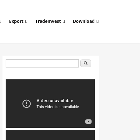
Export
TradeInvest
Download
Search form
Search