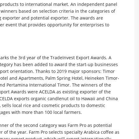
s products to international market. An independent panel
 winners based on selection criteria in the categories of
g exporter and potential exporter. The awards are
r event that provides opportunity for enterprises to
arks the 3rd year of the TradeInvest Export Awards. A
tegory has been added to award the start-up businesses
port orientation. Thanks to 2019 major sponsors: Timor
Hotel and Apartments, Palm Spring Hotel, Heineken Timor-
and Pertamina International Timor. The winners of the
xport Awards were ACELDA as existing exporter of the
ACELDA exports organic candlenut oil to Hawaii and China
 sells local rice and cosmetic products to domestic
ages with more than 100 local farmers.
nner of the second category was Farm Pro as potential
r of the year. Farm Pro selects specialty Arabica coffee as
mary export product, which will export internationally