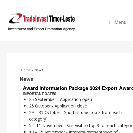
Menu
You are here
Home
» News
News
Award Information Package 2024 Export Awar
IMPORTANT DATES
25 September - Application open
25 October - Application close
29 – 31 October - Shortlist due (top 3 from each
category)
5 – 11 November - Site Visit to top 3 for each categor
13 – 15 November - Interview/presentation of