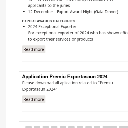
applicants to the juries
12 December - Export Award Night (Gala Dinner)
EXPORT AWARDS CATEGORIES
2024 Exceptional Exporter
For exceptional exporter of 2024 who has shown effo
to export their services or products
Read more
about Award Information Package 2024
Export Award
Application Premiu Exportasaun 2024
Please download all aplication related to "Premiu
Exportasaun 2024"
Read more
about Application Premiu Exportasaun 2024