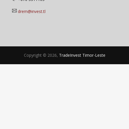
drem@invest.tl
Copyright © 2026,
TradeInvest Timor-Leste