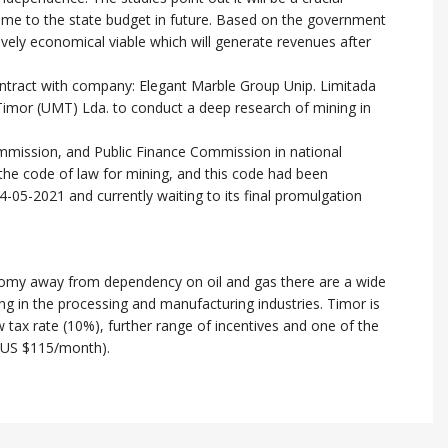
ncome to the state budget in future. Based on the government
latively economical viable which will generate revenues after
ntract with company: Elegant Marble Group Unip. Limitada
mor (UMT) Lda. to conduct a deep research of mining in
ission, and Public Finance Commission in national
the code of law for mining, and this code had been
-05-2021 and currently waiting to its final promulgation
onomy away from dependency on oil and gas there are a wide
g in the processing and manufacturing industries. Timor is
w tax rate (10%), further range of incentives and one of the
(US $115/month).