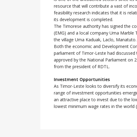
resource that will contribute a vast of i
feasibility research indicates that it is re
its development is completed.
The Timorese authority has signed the co
(EMG) and a local company Uma Marble Ti
the village Uma Kaduak, Laclo, Manatuto.
Both the economic and Development Comm
parliament of Timor-Leste had discussed 
approved by the National Parliament on 24
from the president of RDTL.
Investment Opportunities
As Timor-Leste looks to diversify its ec
range of investment opportunities emergin
an attractive place to invest due to the lo
lowest minimum wage rates in the world 