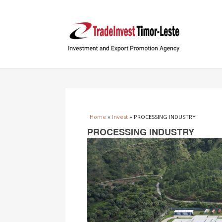
You are here
Home
»
Invest
» PROCESSING INDUSTRY
PROCESSING INDUSTRY