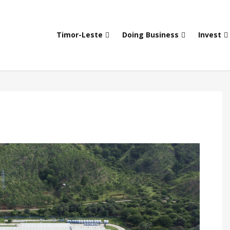
Timor-Leste
Doing Business
Invest