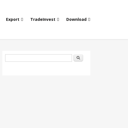
Export
TradeInvest
Download
Search form
Search