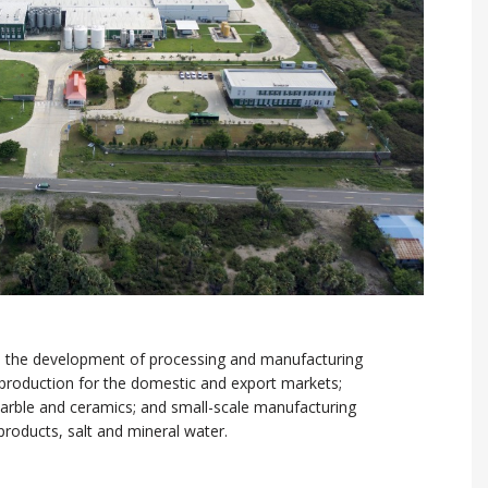
 the development of processing and manufacturing
d production for the domestic and export markets;
marble and ceramics; and small-scale manufacturing
products, salt and mineral water.