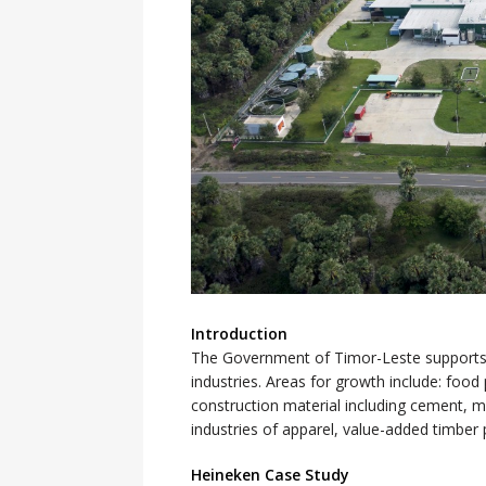
Introduction
The Government of Timor-Leste supports
industries. Areas for growth include: foo
construction material including cement, 
industries of apparel, value-added timber 
Heineken Case Study