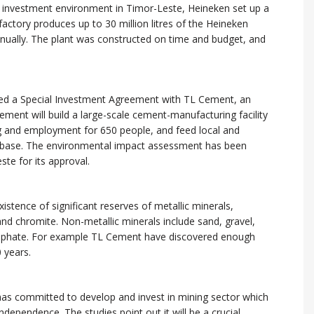
 investment environment in Timor-Leste, Heineken set up a
factory produces up to 30 million litres of the Heineken
nnually. The plant was constructed on time and budget, and
ed a Special Investment Agreement with TL Cement, an
ment will build a large-scale cement-manufacturing facility
ing and employment for 650 people, and feed local and
r base. The environmental impact assessment has been
te for its approval.
istence of significant reserves of metallic minerals,
and chromite. Non-metallic minerals include sand, gravel,
osphate. For example TL Cement have discovered enough
 years.
as committed to develop and invest in mining sector which
ndependence. The studies point out it will be a crucial