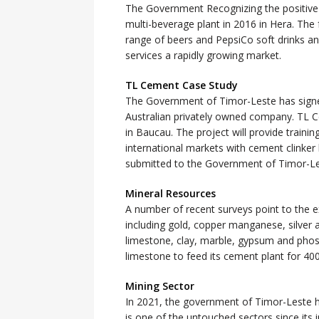
The Government Recognizing the positive
multi-beverage plant in 2016 in Hera. The 
range of beers and PepsiCo soft drinks a
services a rapidly growing market.
TL Cement Case Study
The Government of Timor-Leste has sign
Australian privately owned company. TL Ce
in Baucau. The project will provide train
international markets with cement clinke
submitted to the Government of Timor-Les
Mineral Resources
A number of recent surveys point to the ex
including gold, copper manganese, silver 
limestone, clay, marble, gypsum and ph
limestone to feed its cement plant for 400
Mining Sector
In 2021, the government of Timor-Leste h
is one of the untouched sectors since its i